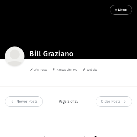
Menu
Bill Graziano
245 Posts
Kansas City, MO
Website
Newer Posts
Page 2 of 25
Older Posts