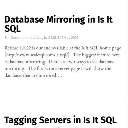
Database Mirroring in Is It
SQL
Bill Graziano
on
Utilities
,
Is It SQL
|
10 Nov 2016
Release 1.0.22 is out and available at the Is It SQL home page
[http://www.scalesql.com/isitsql/]. The biggest feature here
is database mirroring. There are two ways to see database
mirroring. The first is on a server page it will show the
databases that are mirrored.…
Tagging Servers in Is It SQL