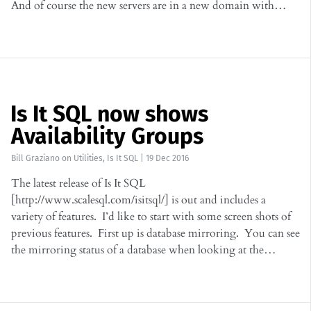
And of course the new servers are in a new domain with…
Is It SQL now shows
Availability Groups
Bill Graziano
on
Utilities
,
Is It SQL
|
19 Dec 2016
The latest release of Is It SQL
[http://www.scalesql.com/isitsql/] is out and includes a
variety of features. I’d like to start with some screen shots of
previous features. First up is database mirroring. You can see
the mirroring status of a database when looking at the…