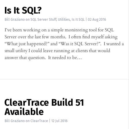
Is It SQL?
Bill Graziano
on
SQL Server Stuff
,
Utilities
,
Is It SQL
|
02 Aug 2016
I’ve been working on a simple monitoring tool for SQL
Server over the last few months. I often find myself asking
“What just happened?” and “Was it SQL Server?”. I wanted a
small utility I could leave running at clients that would
answer that question. It needed to be…
ClearTrace Build 51
Available
Bill Graziano
on
ClearTrace
|
12 Jul 2016