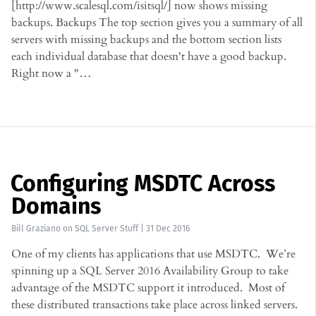
[http://www.scalesql.com/isitsql/] now shows missing
backups. Backups The top section gives you a summary of all
servers with missing backups and the bottom section lists
each individual database that doesn't have a good backup.
Right now a "…
Configuring MSDTC Across
Domains
Bill Graziano
on
SQL Server Stuff
|
31 Dec 2016
One of my clients has applications that use MSDTC. We’re
spinning up a SQL Server 2016 Availability Group to take
advantage of the MSDTC support it introduced. Most of
these distributed transactions take place across linked servers.