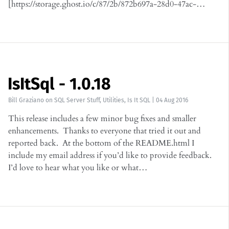
[https://storage.ghost.io/c/87/2b/872b697a-28d0-47ac-…
IsItSql - 1.0.18
Bill Graziano
on
SQL Server Stuff
,
Utilities
,
Is It SQL
|
04 Aug 2016
This release includes a few minor bug fixes and smaller
enhancements. Thanks to everyone that tried it out and
reported back. At the bottom of the README.html I
include my email address if you’d like to provide feedback.
I’d love to hear what you like or what…