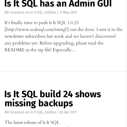
Is It SQL has an Admin GUI
Bill Graziano
on
Is It SQL
,
Utilities
|
11 May 2017
It's finally time to push Is It SQL 1.0.25
[http://www.scalesql.com/isitsql/] out the door. I sent it to the
newsletter subscribers last week and we haven't discovered
any problems yet. Before upgrading, please read the
README in the zip file! Especially…
Is It SQL build 24 shows
missing backups
Bill Graziano
on
Is It SQL
,
Utilities
|
20 Apr 2017
The latest release of Is It SQL