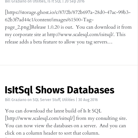
Bill Graziano
on
Utilities
,
Is It SQL
|
20 Sep 2016
[https://storage.ghost.io/c/87/2b/872b697a-28d0-47ac-99b3-
62b3f7ad44c1/content/images/61500-Tag-
page_2.png]Release 1.0.20 is out. You can download it from
my corporate site at http://www.scalesql.com/isitsql/. This
release adds a beta feature to allow you tag servers…
IsItSql Shows Databases
Bill Graziano
on
SQL Server Stuff
,
Utilities
|
30 Aug 2016
You can download the latest build of Is It SQL
[http://www.scalesql.com/isitsql/] from my consulting site.
You can now view the databases on a server. And you can
click on a column header to sort that column.