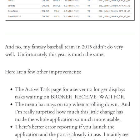
And no, my fantasy baseball team in 2015 didn’t do very
well. Unfortunately this year is much the same.
Here are a few other improvements:
The Active Task page for a server no longer displays
tasks waiting on BROKER_RECEIVE_WAITFOR.
The menu bar stays on top when scrolling down. And
I’m really surprised how much this little change has
made the whole application so much more usable.
There’s better error reporting if you launch the
application and the port is already in use. I mainly see