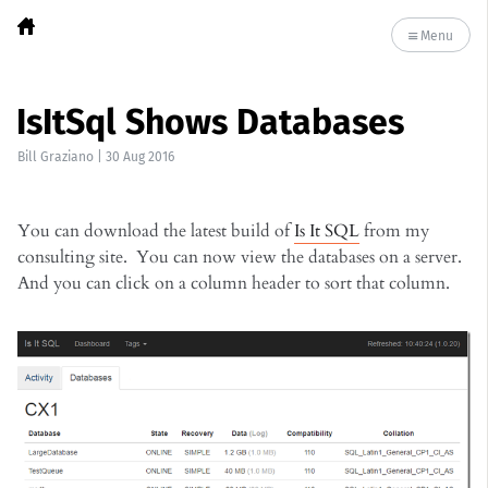
Menu
IsItSql Shows Databases
Bill Graziano
|
30 Aug 2016
You can download the latest build of
Is It SQL
from my
consulting site. You can now view the databases on a server.
And you can click on a column header to sort that column.