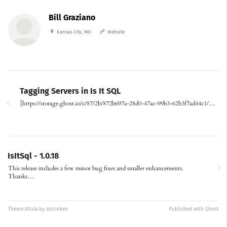
Bill Graziano
Kansas City, MO
Website
Tagging Servers in Is It SQL
[https://storage.ghost.io/c/87/2b/872b697a-28d0-47ac-99b3-62b3f7ad44c1/…
IsItSql - 1.0.18
This release includes a few minor bug fixes and smaller enhancements.
Thanks…
Theme
Attila
by
zutrinken
Published with
Ghost