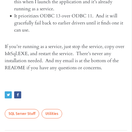
this when I launch the application and it’s already
running as a service.
It prioritizes ODBC 13 over ODBC 11. And it will
gracefully fail back to earlier drivers until it finds one it
can use.
If you’re running as a service, just stop the service, copy over
IsItSql.EXE, and restart the service. There’s never any
installation needed. And my email is at the bottom of the
README if you have any questions or concerns.
SQL Server Stuff
Utilities