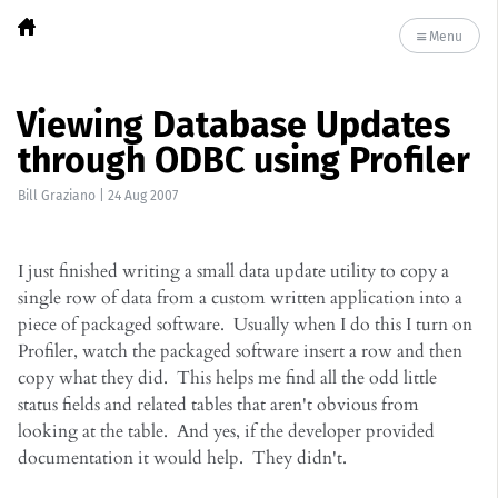
Menu
Viewing Database Updates
through ODBC using Profiler
Bill Graziano
|
24 Aug 2007
I just finished writing a small data update utility to copy a
single row of data from a custom written application into a
piece of packaged software. Usually when I do this I turn on
Profiler, watch the packaged software insert a row and then
copy what they did. This helps me find all the odd little
status fields and related tables that aren't obvious from
looking at the table. And yes, if the developer provided
documentation it would help. They didn't.