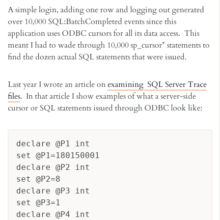
A simple login, adding one row and logging out generated
over 10,000 SQL:BatchCompleted events since this
application uses ODBC cursors for all its data access. This
meant I had to wade through 10,000 sp_cursor* statements to
find the dozen actual SQL statements that were issued.
Last year I wrote an article on
examining SQL Server Trace
files
. In that article I show examples of what a server-side
cursor or SQL statements issued through ODBC look like:
declare @P1 int
set @P1=180150001
declare @P2 int
set @P2=8
declare @P3 int
set @P3=1
declare @P4 int