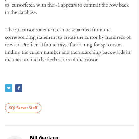
sp_cursorfetch with the -1 appears to commit the row back
to the database.
The sp_cursor statement can be separated from the
corresponding statement to create the cursor by hundreds of
rows in Profiler. I found myself searching for sp_cursor,
finding the cursor number and then searching backwards in
the trace to find the declaration of the cursor.
SQL Server Stuff
Bill Graziano