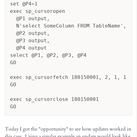
set @P4=1
exec sp_cursoropen 
  @P1 output, 
  N'select SomeColumn FROM TableName', 
  @P2 output, 
  @P3 output, 
  @P4 output
select @P1, @P2, @P3, @P4
GO
exec sp_cursorfetch 180150001, 2, 1, 1
GO
exec sp_cursorclose 180150001
GO
Today I got the "opportunity" to see how updates worked in
this case. Using a similar example an update would look like