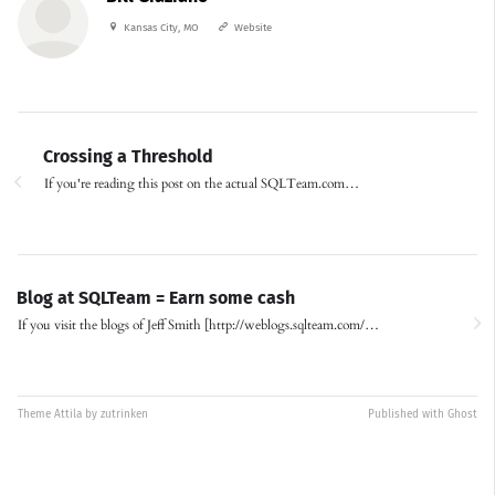
Kansas City, MO
Website
Crossing a Threshold
If you're reading this post on the actual SQLTeam.com…
Blog at SQLTeam = Earn some cash
If you visit the blogs of Jeff Smith [http://weblogs.sqlteam.com/…
Theme
Attila
by
zutrinken
Published with
Ghost