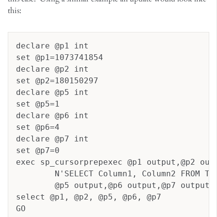
this:
declare @p1 int
set @p1=1073741854
declare @p2 int
set @p2=180150297
declare @p5 int
set @p5=1
declare @p6 int
set @p6=4
declare @p7 int
set @p7=0
exec sp_cursorprepexec @p1 output,@p2 out
	N'SELECT Column1, Column2 FROM Ta
	@p5 output,@p6 output,@p7 output
select @p1, @p2, @p5, @p6, @p7
GO