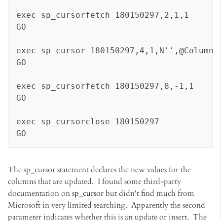
exec sp_cursorfetch 180150297,2,1,1
GO
exec sp_cursor 180150297,4,1,N'',@Column1
GO
exec sp_cursorfetch 180150297,8,-1,1
GO
exec sp_cursorclose 180150297
GO
The sp_cursor statement declares the new values for the
columns that are updated. I found some third-party
documentation on
sp_cursor
but didn't find much from
Microsoft in very limited searching. Apparently the second
parameter indicates whether this is an update or insert. The