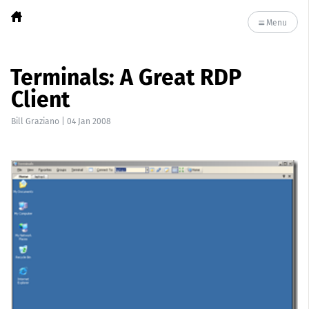
Menu
Terminals: A Great RDP
Client
Bill Graziano
|
04 Jan 2008