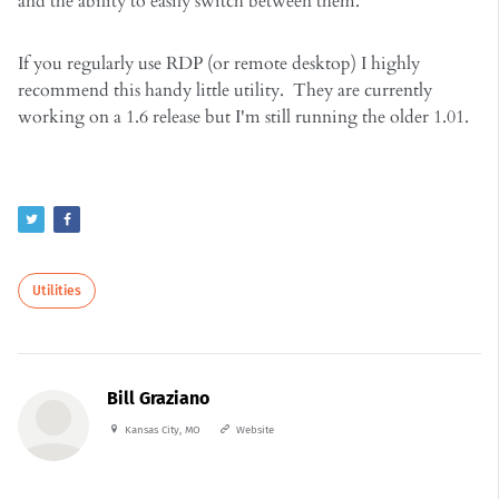
and the ability to easily switch between them.
If you regularly use RDP (or remote desktop) I highly
recommend this handy little utility. They are currently
working on a 1.6 release but I'm still running the older 1.01.
Utilities
Bill Graziano
Kansas City, MO
Website