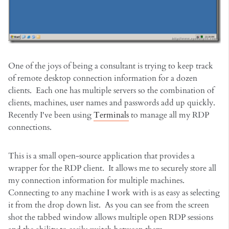
One of the joys of being a consultant is trying to keep track
of remote desktop connection information for a dozen
clients. Each one has multiple servers so the combination of
clients, machines, user names and passwords add up quickly.
Recently I've been using
Terminals
to manage all my RDP
connections.
This is a small open-source application that provides a
wrapper for the RDP client. It allows me to securely store all
my connection information for multiple machines.
Connecting to any machine I work with is as easy as selecting
it from the drop down list. As you can see from the screen
shot the tabbed window allows multiple open RDP sessions