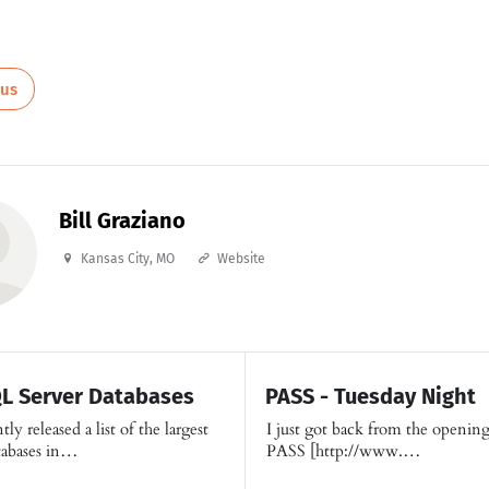
ous
Bill Graziano
Kansas City, MO
Website
QL Server Databases
PASS - Tuesday Night
ly released a list of the largest
I just got back from the opening
tabases in…
PASS [http://www.…