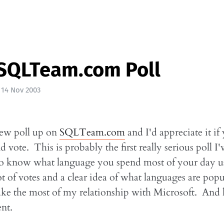
SQLTeam.com Poll
|
14 Nov 2003
new poll up on
SQLTeam.com
and I'd appreciate it if
 vote. This is probably the first really serious poll I'
e to know what language you spend most of your day 
ot of votes and a clear idea of what languages are popu
ke the most of my relationship with Microsoft. And 
ent.