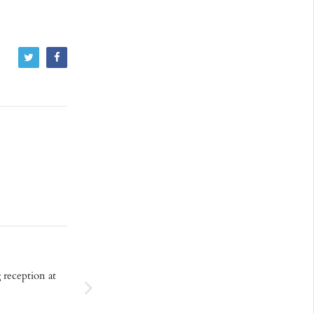
 reception at