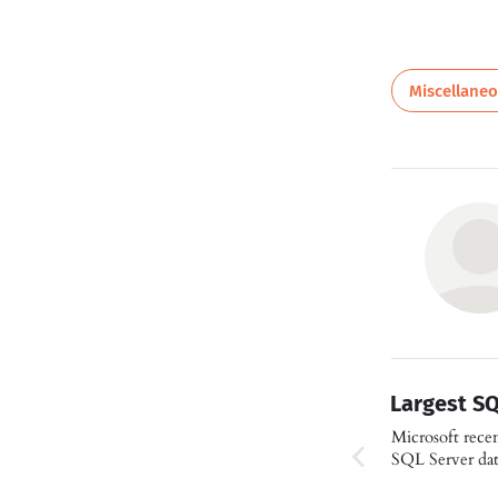
Miscellane
Largest S
Microsoft recent
SQL Server da