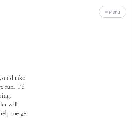
Menu
 you'd take
ve run. I'd
using.
lar will
help me get