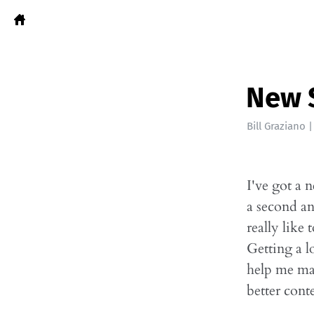
New 
Bill Graziano
I've got a 
a second and
really lik
Getting a l
help me ma
better cont