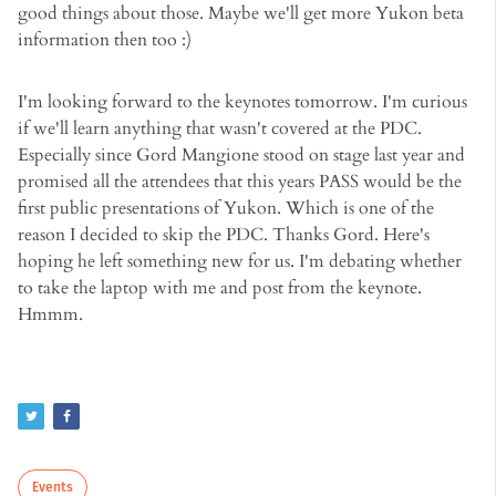
good things about those. Maybe we'll get more Yukon beta
information then too :)
I'm looking forward to the keynotes tomorrow. I'm curious
if we'll learn anything that wasn't covered at the PDC.
Especially since Gord Mangione stood on stage last year and
promised all the attendees that this years PASS would be the
first public presentations of Yukon. Which is one of the
reason I decided to skip the PDC. Thanks Gord. Here's
hoping he left something new for us. I'm debating whether
to take the laptop with me and post from the keynote.
Hmmm.
Events