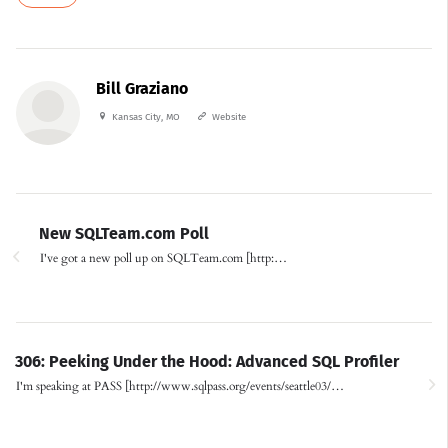
Bill Graziano
Kansas City, MO
Website
New SQLTeam.com Poll
I've got a new poll up on SQLTeam.com [http:…
306: Peeking Under the Hood: Advanced SQL Profiler
I'm speaking at PASS [http://www.sqlpass.org/events/seattle03/…