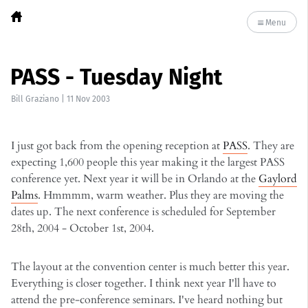
Menu
PASS - Tuesday Night
Bill Graziano
|
11 Nov 2003
I just got back from the opening reception at
PASS
. They are
expecting 1,600 people this year making it the largest PASS
conference yet. Next year it will be in Orlando at the
Gaylord
Palms
. Hmmmm, warm weather. Plus they are moving the
dates up. The next conference is scheduled for September
28th, 2004 - October 1st, 2004.
The layout at the convention center is much better this year.
Everything is closer together. I think next year I'll have to
attend the pre-conference seminars. I've heard nothing but