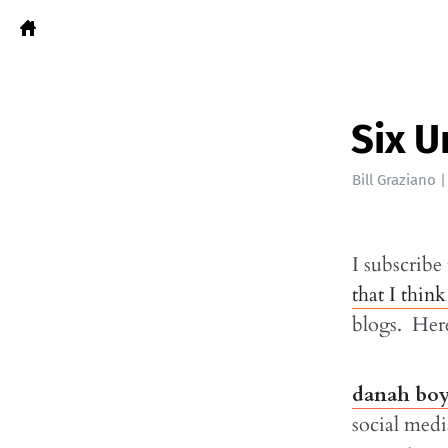
Six U
Bill Graziano
I subscribe
that I think
blogs. Here
danah bo
social medi