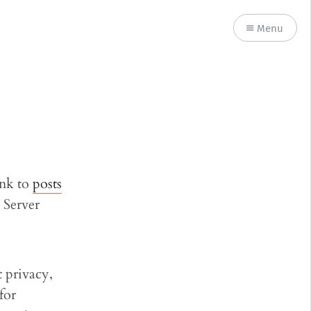
Menu
ink to
posts
 Server
t privacy,
for