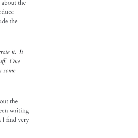
g about the
reduce
ude the
ote it. It
tuff. One
n some
out the
been writing
 I find very