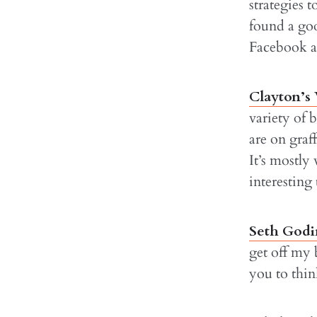
strategies 
found a goo
Facebook an
Clayton’s
variety of 
are on graf
It’s mostly
interesting
Seth Godi
get off my 
you to thi