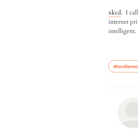
xkcd
. I ca
internet p
intelligent.
Miscellane