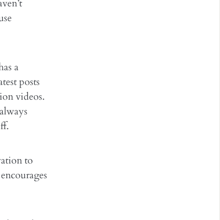
aven’t
use
has a
test posts
tion videos.
 always
ff.
ation to
o encourages