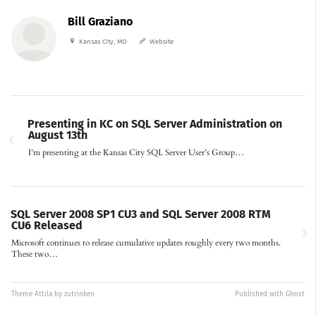
Bill Graziano
Kansas City, MO
Website
Presenting in KC on SQL Server Administration on
August 13th
I’m presenting at the Kansas City SQL Server User’s Group…
SQL Server 2008 SP1 CU3 and SQL Server 2008 RTM
CU6 Released
Microsoft continues to release cumulative updates roughly every two months.
These two…
Theme
Attila
by
zutrinken
Published with
Ghost