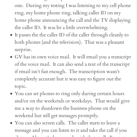
one. During my testing I was listening to my cell phone
ring, my home phone ring, talking caller ID on my
home phone announcing the call and the TV displaying
the caller ID. It was be a little overwhelming.
It passes the the caller ID of the caller through cleanly to
both phones (and the television). That was a pleasant
surprise.
GV has its own voice mail. It will email you a transcript
of the voice mail. It can also send a text of the transcript
if email isn’t fast enough. The transcription wasn’t
completely accurate but it was easy to figure out the
topic.
You can set phones to ring only during certain hours
and/or on the weekends or weekdays. That would give
me a way to shutdown the business phone on the
weekend but still get messages promptly.
You can also screen calls. The caller starts to leave a
message and you can listen to it and take the call if you