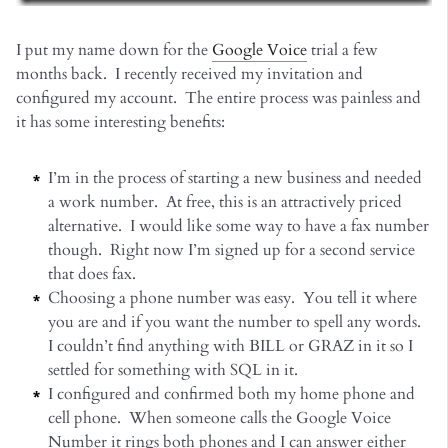
I put my name down for the
Google Voice
trial a few
months back. I recently received my invitation and
configured my account. The entire process was painless and
it has some interesting benefits:
I’m in the process of starting a new business and needed
a work number. At free, this is an attractively priced
alternative. I would like some way to have a fax number
though. Right now I’m signed up for a second service
that does fax.
Choosing a phone number was easy. You tell it where
you are and if you want the number to spell any words.
I couldn’t find anything with BILL or GRAZ in it so I
settled for something with SQL in it.
I configured and confirmed both my home phone and
cell phone. When someone calls the Google Voice
Number it rings both phones and I can answer either