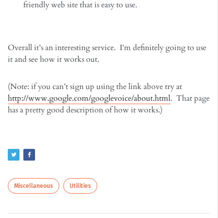
friendly web site that is easy to use.
Overall it’s an interesting service. I’m definitely going to use
it and see how it works out.
(Note: if you can’t sign up using the link above try at
http://www.google.com/googlevoice/about.html
. That page
has a pretty good description of how it works.)
Miscellaneous
Utilities