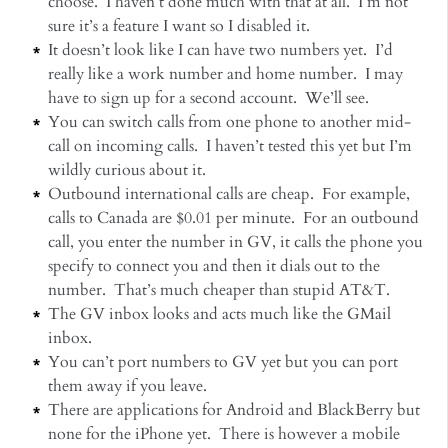
choose. I haven’t done much with that at all. I’m not
sure it’s a feature I want so I disabled it.
It doesn’t look like I can have two numbers yet. I’d
really like a work number and home number. I may
have to sign up for a second account. We’ll see.
You can switch calls from one phone to another mid-
call on incoming calls. I haven’t tested this yet but I’m
wildly curious about it.
Outbound international calls are cheap. For example,
calls to Canada are $0.01 per minute. For an outbound
call, you enter the number in GV, it calls the phone you
specify to connect you and then it dials out to the
number. That’s much cheaper than stupid AT&T.
The GV inbox looks and acts much like the GMail
inbox.
You can’t port numbers to GV yet but you can port
them away if you leave.
There are applications for Android and BlackBerry but
none for the iPhone yet. There is however a mobile