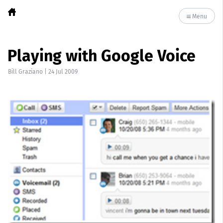
Menu
Playing with Google Voice
Bill Graziano
|
24 Jul 2009