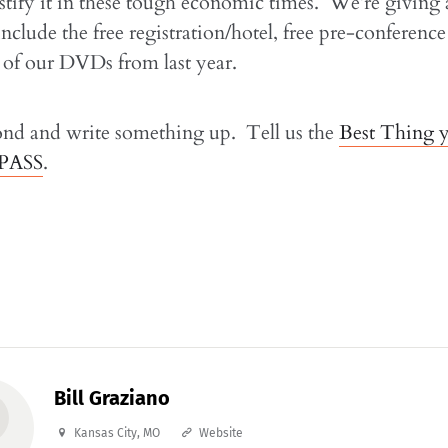
ustify it in these tough economic times. We’re giving
include the free registration/hotel, free pre-conference
t of our DVDs from last year.
ond and write something up. Tell us the
Best Thing 
 PASS
.
Bill Graziano
Kansas City, MO
Website