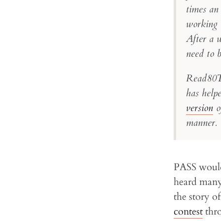
times an
working 
After a 
need to 
Read80Tr
has helpe
version
of
manner. 
PASS would 
heard many 
the story 
contest
thro