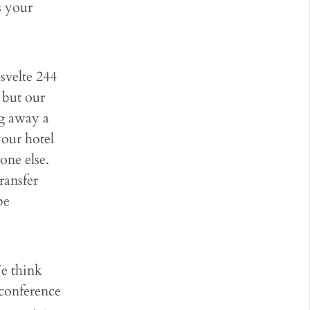
s your
svelte 244
 but our
ng away a
your hotel
eone else.
ransfer
be
e think
 conference