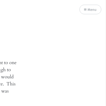
Menu
nt to one
ugh to
at would
ce. This
t was