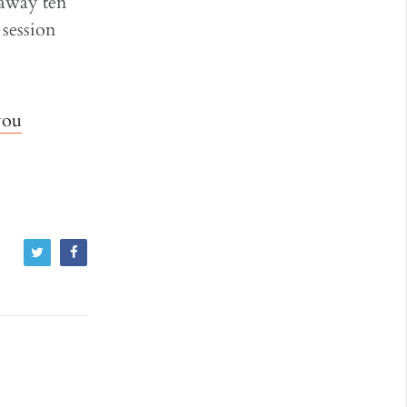
 away ten
 session
you