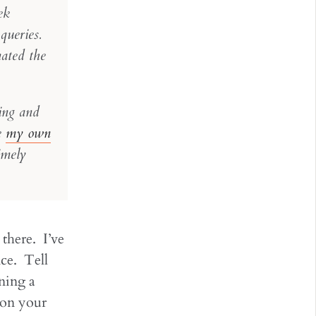
ek
queries.
ated the
ing and
te
my own
imely
 there. I’ve
ce. Tell
ning a
 on your