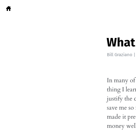
What 
Bill Graziano
In many of 
thing I lea
justify the
save me so
made it pre
money well