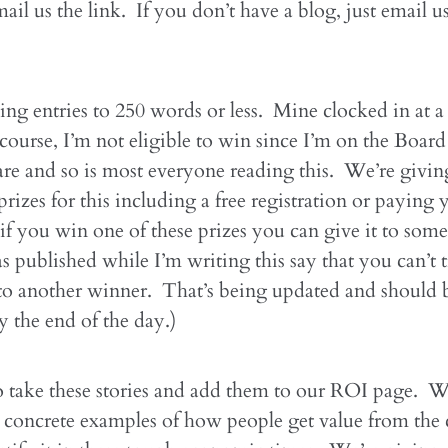
ail us the link. If you don’t have a blog, just email u
ing entries to 250 words or less. Mine clocked in at a 
ourse, I’m not eligible to win since I’m on the Board
are and so is most everyone reading this. We’re givi
rizes for this including a free registration or paying 
if you win one of these prizes you can give it to som
as published while I’m writing this say that you can’t t
to another winner. That’s being updated and should 
y the end of the day.)
 take these stories and add them to our ROI page. W
 concrete examples of how people get value from the