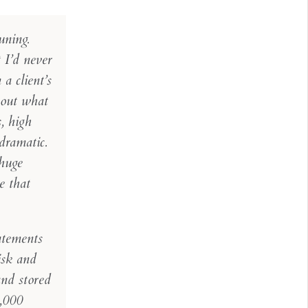
uning.
 I’d never
a client’s
bout what
, high
dramatic.
 huge
e that
atements
isk and
nd stored
5,000