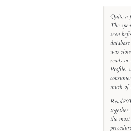
Quite a f
The spea
seen bef
database
was slow 
reads or
Profiler 
consumers
much of 
Read80Tr
together
the most
procedur