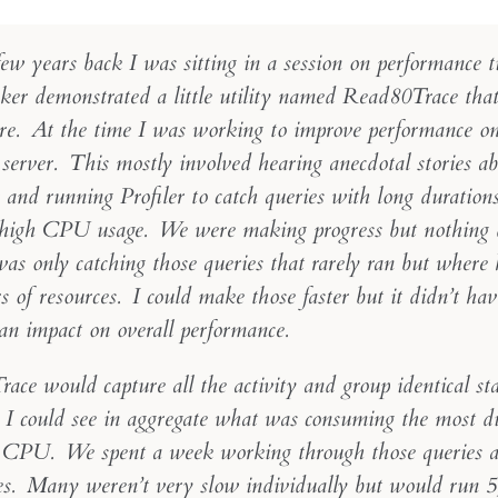
ew years back I was sitting in a session on performance t
ker demonstrated a little utility named Read80Trace that
ore. At the time I was working to improve performance on 
 server. This mostly involved hearing anecdotal stories a
and running Profiler to catch queries with long durations
 high CPU usage. We were making progress but nothing 
was only catching those queries that rarely ran but where
 of resources. I could make those faster but it didn’t hav
an impact on overall performance.
ace would capture all the activity and group identical st
. I could see in aggregate what was consuming the most d
 CPU. We spent a week working through those queries a
es. Many weren’t very slow individually but would run 