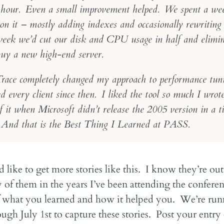
 hour. Even a small improvement helped. We spent a we
on it – mostly adding indexes and occasionally rewriting 
week we’d cut our disk and CPU usage in half and elimin
buy a new high-end server.
ace completely changed my approach to performance tun
d every client since then. I liked the tool so much I wro
 it when Microsoft didn’t release the 2005 version in a t
And that is the Best Thing I Learned at PASS.
like to get more stories like this. I know they’re out
of them in the years I’ve been attending the conferen
of what you learned and how it helped you. We’re run
ugh July 1st to capture these stories. Post your entry