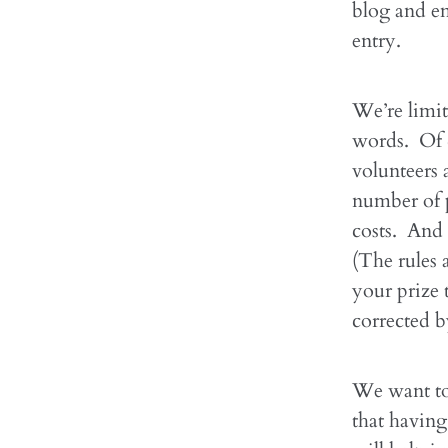
blog and em
entry.
We’re limit
words. Of c
volunteers 
number of p
costs. And 
(The rules 
your prize 
corrected b
We want to
that having