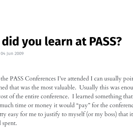
did you learn at PASS?
|
04 Jun 2009
the PASS Conferences I’ve attended I can usually poi
rned that was the most valuable. Usually this was eno
 cost of the entire conference. I learned something th
 much time or money it would “pay” for the conferen
tty easy for me to justify to myself (or my boss) that i
 spent.