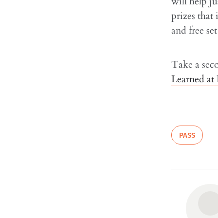
will help j
prizes that 
and free se
Take a sec
Learned at
PASS