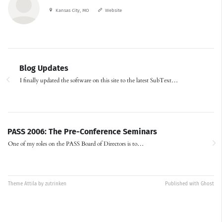
Kansas City, MO
Website
Blog Updates
I finally updated the software on this site to the latest SubText…
PASS 2006: The Pre-Conference Seminars
One of my roles on the PASS Board of Directors is to…
Theme
Attila
by
zutrinken
Published with
Ghost