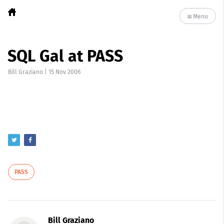
Menu
SQL Gal at PASS
Bill Graziano
|
15 Nov 2006
PASS
Bill Graziano