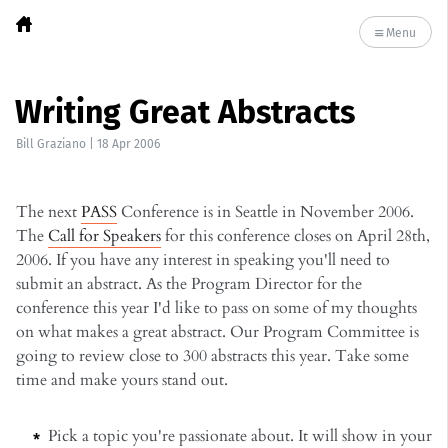
Menu
Writing Great Abstracts
Bill Graziano
|
18 Apr 2006
The next
PASS
Conference is in Seattle in November 2006.
The
Call for Speakers
for this conference closes on April 28th,
2006. If you have any interest in speaking you'll need to
submit an abstract. As the Program Director for the
conference this year I'd like to pass on some of my thoughts
on what makes a great abstract. Our Program Committee is
going to review close to 300 abstracts this year. Take some
time and make yours stand out.
Pick a topic you're passionate about. It will show in your