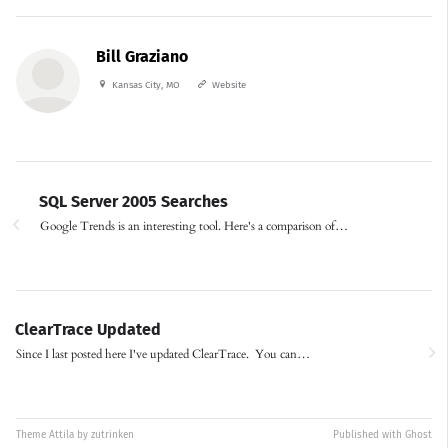
Bill Graziano
Kansas City, MO
Website
SQL Server 2005 Searches
Google Trends is an interesting tool. Here's a comparison of…
ClearTrace Updated
Since I last posted here I've updated ClearTrace. You can…
Theme
Attila
by
zutrinken
Published with
Ghost