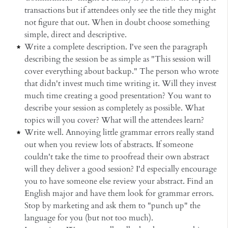
transactions but if attendees only see the title they might
not figure that out. When in doubt choose something
simple, direct and descriptive.
Write a complete description. I've seen the paragraph
describing the session be as simple as "This session will
cover everything about backup." The person who wrote
that didn't invest much time writing it. Will they invest
much time creating a good presentation? You want to
describe your session as completely as possible. What
topics will you cover? What will the attendees learn?
Write well. Annoying little grammar errors really stand
out when you review lots of abstracts. If someone
couldn't take the time to proofread their own abstract
will they deliver a good session? I'd especially encourage
you to have someone else review your abstract. Find an
English major and have them look for grammar errors.
Stop by marketing and ask them to "punch up" the
language for you (but not too much).