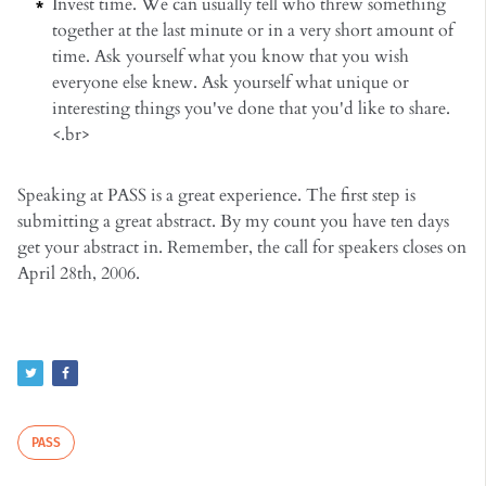
Invest time. We can usually tell who threw something
together at the last minute or in a very short amount of
time. Ask yourself what you know that you wish
everyone else knew. Ask yourself what unique or
interesting things you've done that you'd like to share.
<.br>
Speaking at PASS is a great experience. The first step is
submitting a great abstract. By my count you have ten days
get your abstract in. Remember, the call for speakers closes on
April 28th, 2006.
PASS