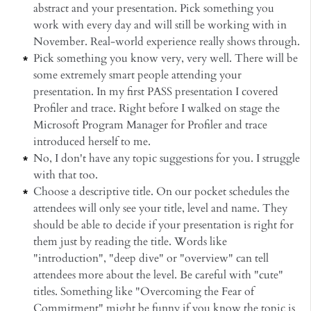
abstract and your presentation. Pick something you
work with every day and will still be working with in
November. Real-world experience really shows through.
Pick something you know very, very well. There will be
some extremely smart people attending your
presentation. In my first PASS presentation I covered
Profiler and trace. Right before I walked on stage the
Microsoft Program Manager for Profiler and trace
introduced herself to me.
No, I don't have any topic suggestions for you. I struggle
with that too.
Choose a descriptive title. On our pocket schedules the
attendees will only see your title, level and name. They
should be able to decide if your presentation is right for
them just by reading the title. Words like
"introduction", "deep dive" or "overview" can tell
attendees more about the level. Be careful with "cute"
titles. Something like "Overcoming the Fear of
Commitment" might be funny if you know the topic is