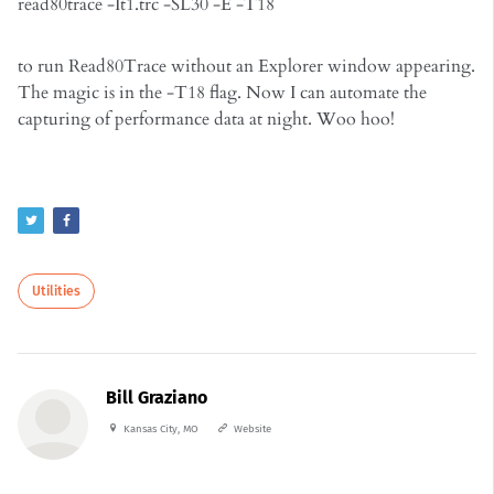
read80trace -It1.trc -SL30 -E -T18
to run Read80Trace without an Explorer window appearing.
The magic is in the -T18 flag. Now I can automate the
capturing of performance data at night. Woo hoo!
Utilities
Bill Graziano
Kansas City, MO
Website