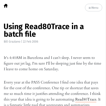
Menu
Using Read80Trace in a
batch file
Bill Graziano
|
22 Feb 2006
It's 4:40AM in Barcelona and I can't sleep. I never seem to
figure out jet lag. I'm sure I'll be sleeping just fine by the time
I leave to come home on Saturday.
Every year at the PASS Conference I find one idea that pays
for the cost of the conference. One tip or shortcut that saves
me so much time it justifies attending the conference. I think
this year that idea is going to be automating
Read80Trace
. It
is a fantastic little tool that aggregates and summarizes