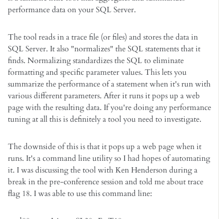
performance data on your SQL Server.
The tool reads in a trace file (or files) and stores the data in
SQL Server. It also "normalizes" the SQL statements that it
finds. Normalizing standardizes the SQL to eliminate
formatting and specific parameter values. This lets you
summarize the performance of a statement when it's run with
various different parameters. After it runs it pops up a web
page with the resulting data. If you're doing any performance
tuning at all this is definitely a tool you need to investigate.
The downside of this is that it pops up a web page when it
runs. It's a command line utility so I had hopes of automating
it. I was discussing the tool with Ken Henderson during a
break in the pre-conference session and told me about trace
flag 18. I was able to use this command line: